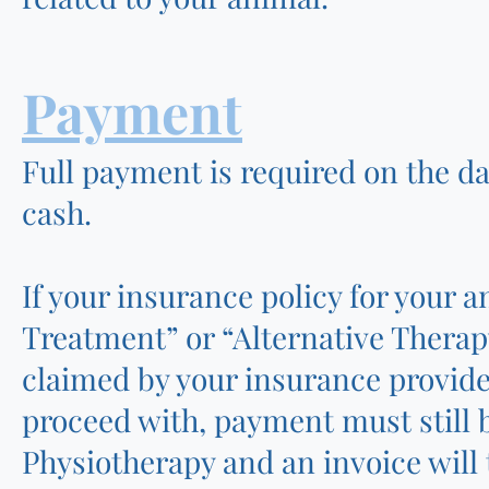
Payment
Full payment is required on the da
cash.
If your insurance policy for your
Treatment” or “Alternative Therap
claimed by your insurance provider
proceed with, payment must still 
Physiotherapy and an invoice will 