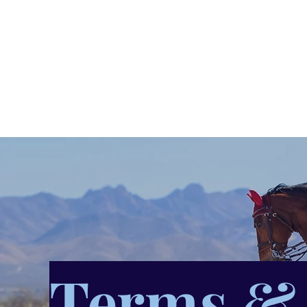
Rosie Hirst Vet
Home
About
What is Veterinary Physiotherapy?
Terms & 