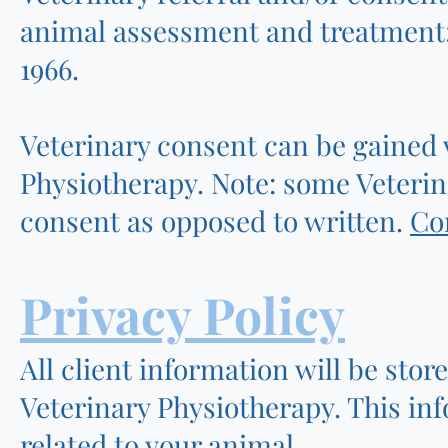
animal assessment and treatment;
1966.
Veterinary consent can be gained 
Physiotherapy. Note: some Veterin
consent as opposed to written.
Co
Privacy Policy
All client information will be stor
Veterinary Physiotherapy. This inf
related to your animal.