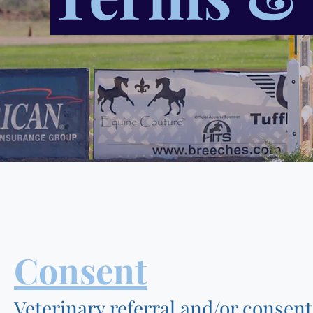
Consent
Veterinary referral and/or consen