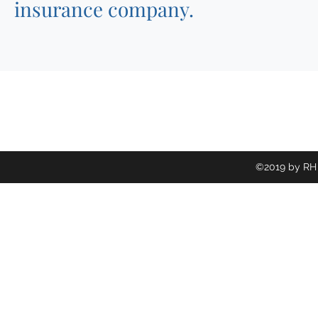
insurance company.
©2019 by RH 