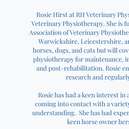
Rosie Hirst at RH Veterinary Phy
Veterinary Physiotherapy. She is f
Association of Veterinary Physioth
Warwickshire, Leicestershire, a
horses, dogs, and cats but will cov
physiotherapy for maintenance, 
and post-rehabilitation. Rosie ens
research and regularl
Rosie has had a keen interest in
coming into contact with a varie
understanding. She has had experi
keen horse owner hers