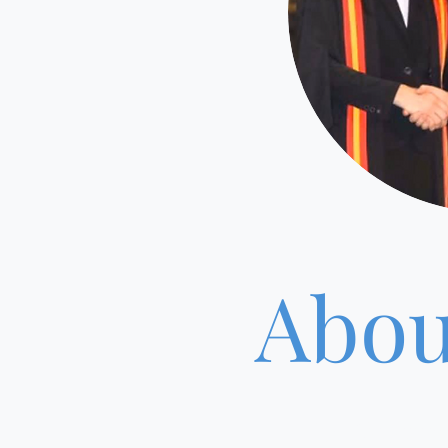
Abou
RH Veterin