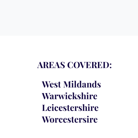
AREAS COVERED:
West
Mildands
Warwickshire
Leicestershire
Worcestersire