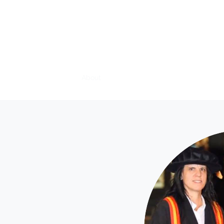
Rosie Hirst Vet
Home
About
What is Veterinary Physiotherapy?