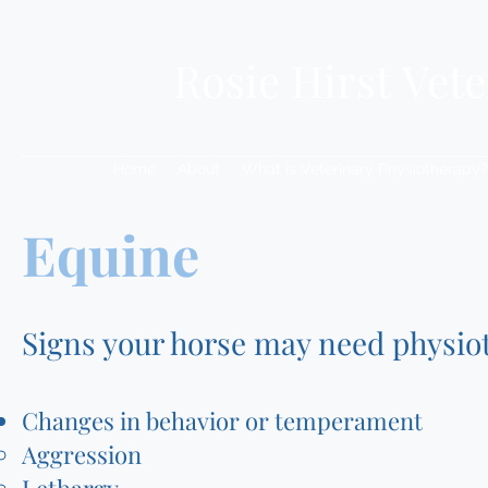
Rosie Hirst Vet
Home
About
What is Veterinary Physiotherapy?
Equine
Signs your horse may need physio
Changes in behavior or temperament
Aggression