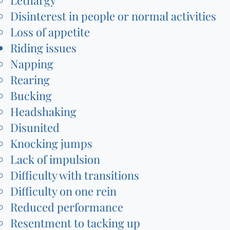
Lethargy
Disinterest in people or normal activities
Loss of appetite
Riding issues
Napping
Rearing
Bucking
Headshaking
Disunited
Knocking jumps
Lack of impulsion
Difficulty with transitions
Difficulty on one rein
Reduced performance
Resentment to tacking up