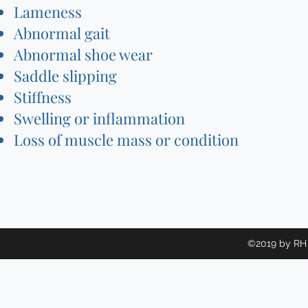
Lameness
Abnormal gait
Abnormal shoe wear
Saddle slipping
Stiffness
Swelling or inflammation
Loss of muscle mass or condition
©2019 by RH 